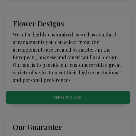
Flower Designs
We offer highly customized as well as standard
arrangements you can select from. Our
arrangements are created by masters in the
European, Japanese and American floral design.
Our aim is to provide our customers with a great
variety of styles to meet their high expectations
and personal preferences.
WHO WE ARE
Our Guarantee