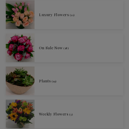
Luxury Flowers
(11)
On Sale Now
(18)
Plants
(19)
Weekly Flowers
(3)