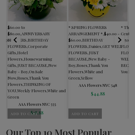
$60.00 to
* SPRING FLOWERS
* Than
$80.00
,
ANNIVERSARY
ARRANGEMENT *
,
$40.00 -
Center
Corporate
FLOWERS
,
BIRTHDAY
$60.00
,
BIRTHDAY
$150.00
y -
FLOWERS
,
Corporate
FLOWERS
,
Daisies
,
GET WELL
FLOWE
een
Gifts
,
Hotel
FLOWERS
,
JUST
FLOWE
Flowers
,
Housewarming
BECAUSE
,
New Baby -
WELL 
Gifts
,
JUST BECAUSE
,
New
Boy
,
Roses
,
Thank You
BECAU
Baby - Boy
,
On Sale
Flowers
,
White and
You Fl
Now
,
Roses
,
Thank You
Green
,
Yellow
Flowers
,
THINKING OF
AAA Flowers NYC 548
YOU
,
Weekly Flowers
,
White and
$
44.88
Green
AAA Flowers NYC 555
$
78.88
ADD TO CART
ADD TO CART
A
Our Top 10 Most Popular