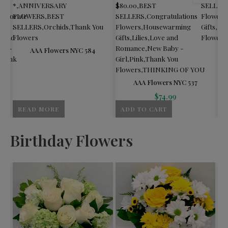
*
,
ANNIVERSARY
$80.00
,
BEST
SELLER
orporate
FLOWERS
,
BEST
SELLERS
,
Congratulations
Flowers
SELLERS
,
Orchids
,
Thank You
Flowers
,
Housewarming
Gifts
,
Lo
e and
Flowers
Gifts
,
Lilies
,
Love and
Flowers
by -
Romance
,
New Baby -
AAA Flowers NYC 584
Thank
Girl
,
Pink
,
Thank You
Flowers
,
THINKING OF YOU
AAA Flowers NYC 537
$
74.99
READ MORE
ADD TO CART
A
Birthday Flowers