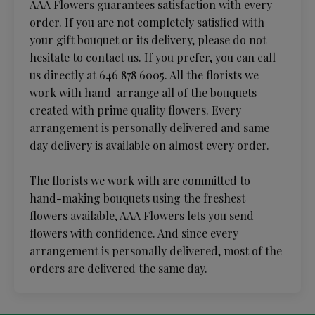
AAA Flowers guarantees satisfaction with every
order. If you are not completely satisfied with
your gift bouquet or its delivery, please do not
hesitate to contact us. If you prefer, you can call
us directly at 646 878 6005. All the florists we
work with hand-arrange all of the bouquets
created with prime quality flowers. Every
arrangement is personally delivered and same-
day delivery is available on almost every order.
The florists we work with are committed to
hand-making bouquets using the freshest
flowers available, AAA Flowers lets you send
flowers with confidence. And since every
arrangement is personally delivered, most of the
orders are delivered the same day.