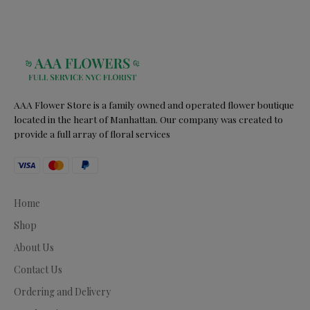
AAA Flower Store is a family owned and operated flower boutique
located in the heart of Manhattan. Our company was created to
provide a full array of floral services
Home
Shop
About Us
Contact Us
Ordering and Delivery