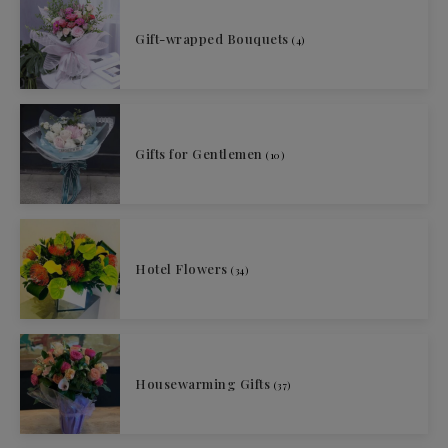
Gift-wrapped Bouquets
(4)
Gifts for Gentlemen
(10)
Hotel Flowers
(34)
Housewarming Gifts
(37)