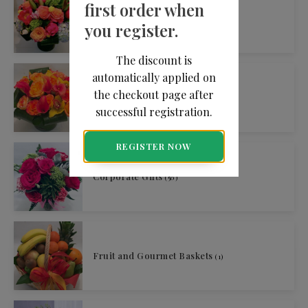
first order when
By Occasion
(213)
you register.
The discount is
automatically applied on
the checkout page after
By Price
(209)
successful registration.
REGISTER NOW
Corporate Gifts
(50)
Fruit and Gourmet Baskets
(1)