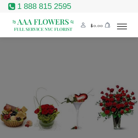
1 888 815 2595
$
0.00