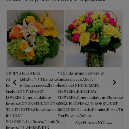
* SPRING FLOWERS
* Thanksgiving Flowers &
$60
ARRANGEMENT *
,
* Thanksgiving
Centerpieces
,
Above
FL
Flowers & Centerpieces
,
$40.00 -
$150.00
,
ANNIVERSARY
Col
orporate
$60.00
,
ANNIVERSARY
FLOWERS
,
BIRTHDAY
Fl
ng
FLOWERS
,
Congratulations
FLOWERS
,
Congratulations Flowers
,
GE
Fl
Flowers
,
CONGRATULATIONS!
WELL FLOWERS
,
GET
,
I'M SORRY
,
JUST
Gif
WELL FLOWERS
,
Housewarming
BECAUSE
,
Orchids
,
Peonies
,
Roses
,
Than
Ro
Gifts
,
JUST
You Flowers
,
Yellow
Yo
BECAUSE
,
Lilies
,
Roses
,
Thank You
FL
AAA Flowers NYC 544
Flowers
,
THANKSGIVING