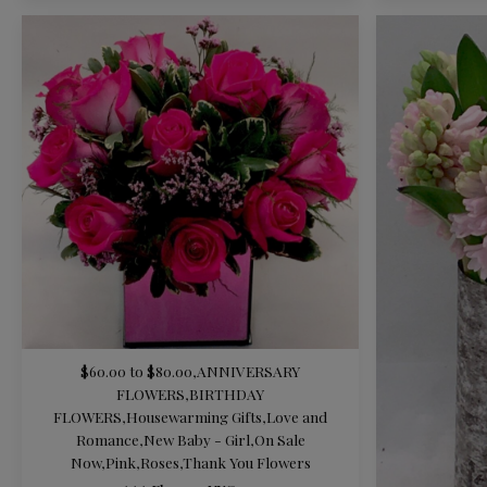
$60.00 to $80.00
,
ANNIVERSARY
FLOWERS
,
BIRTHDAY
FLOWERS
,
Housewarming Gifts
,
Love and
Romance
,
New Baby - Girl
,
On Sale
Now
,
Pink
,
Roses
,
Thank You Flowers