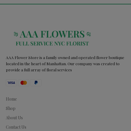
AAA Flower Store is a family owned and operated flower boutique
located in the heart of Manhattan. Our company was created to
provide a full array of floral services
Home
Shop
About Us
Contact Us