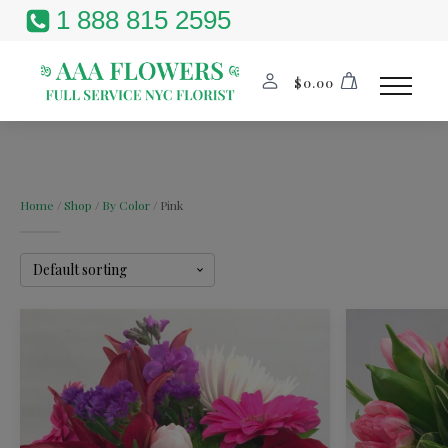
1 888 815 2595
$
0.00
Home
/
Shop
/
By Color
/ Pink