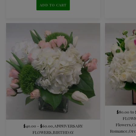
ADD TO CART
$80.00 to 
FLOW
Flowers
,
C
$40.00 - $60.00
,
ANNIVERSARY
Romance
,
Orc
FLOWERS
,
BIRTHDAY