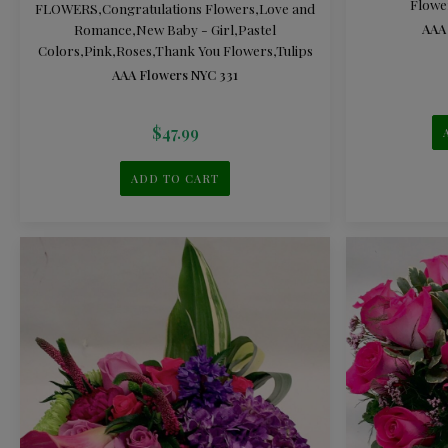
Flowe
FLOWERS
,
Congratulations Flowers
,
Love and
Romance
,
New Baby - Girl
,
Pastel
AAA
Colors
,
Pink
,
Roses
,
Thank You Flowers
,
Tulips
AAA Flowers NYC 331
$
47.99
ADD TO CART