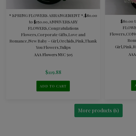
* SPRING FLOWERS ARRANGEMENT *
,
$80.00
$80.00 t
to $150.00
,
ANNIVERSARY
FLOW
FLOWERS
,
Congratulations
Flowers
,
CON
Flowers
,
Corporate Gifts
,
Love and
Rom
Romance
,
New Baby - Girl
,
Orchids
,
Pink
,
Thank
Girl
,
Pink
,
R
You Flowers
,
Tulips
AAA
AAA Flowers NYC 505
$
119.88
ADD TO CART
More products (6)