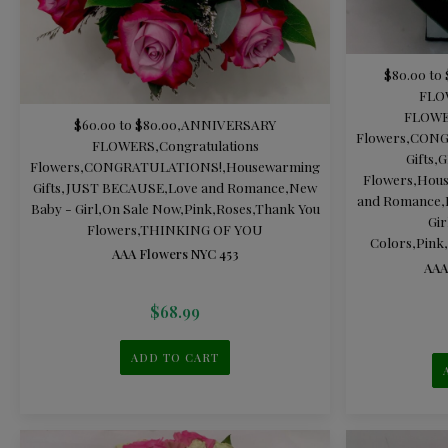
$80.00 to 
FLO
FLOW
$60.00 to $80.00
,
ANNIVERSARY
Flowers
,
CONG
FLOWERS
,
Congratulations
Gifts
,
G
Flowers
,
CONGRATULATIONS!
,
Housewarming
Flowers
,
Hous
Gifts
,
JUST BECAUSE
,
Love and Romance
,
New
and Romance
,
Baby - Girl
,
On Sale Now
,
Pink
,
Roses
,
Thank You
Gir
Flowers
,
THINKING OF YOU
Colors
,
Pink
,
AAA Flowers NYC 453
AAA
$
68.99
ADD TO CART