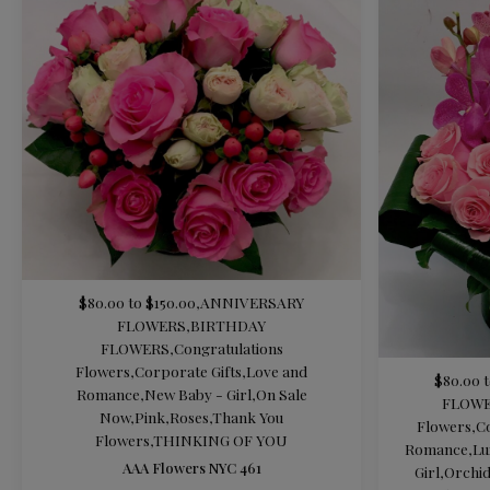
$80.00 to $150.00
,
ANNIVERSARY
FLOWERS
,
BIRTHDAY
FLOWERS
,
Congratulations
Flowers
,
Corporate Gifts
,
Love and
$80.00 t
Romance
,
New Baby - Girl
,
On Sale
FLOW
Now
,
Pink
,
Roses
,
Thank You
Flowers
,
C
Flowers
,
THINKING OF YOU
Romance
,
Lu
AAA Flowers NYC 461
Girl
,
Orchi