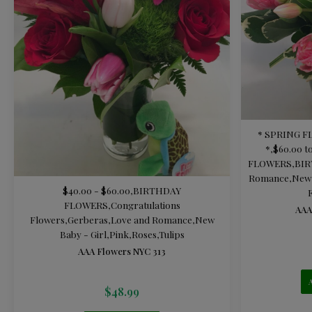
* SPRING 
*
,
$60.00 t
FLOWERS
,
BI
Romance
,
New 
$40.00 - $60.00
,
BIRTHDAY
FLOWERS
,
Congratulations
AAA
Flowers
,
Gerberas
,
Love and Romance
,
New
Baby - Girl
,
Pink
,
Roses
,
Tulips
AAA Flowers NYC 313
$
48.99