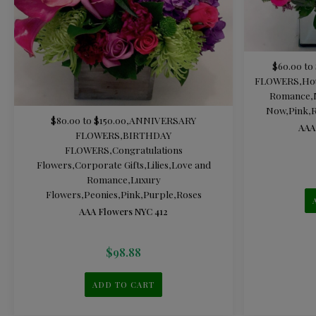
$60.00 to
FLOWERS
,
Ho
Romance
,
Now
,
Pink
,
R
$80.00 to $150.00
,
ANNIVERSARY
AAA
FLOWERS
,
BIRTHDAY
FLOWERS
,
Congratulations
Flowers
,
Corporate Gifts
,
Lilies
,
Love and
Romance
,
Luxury
Flowers
,
Peonies
,
Pink
,
Purple
,
Roses
AAA Flowers NYC 412
$
98.88
ADD TO CART