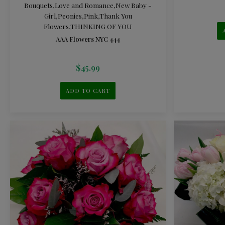
Bouquets
,
Love and Romance
,
New Baby -
Girl
,
Peonies
,
Pink
,
Thank You
Flowers
,
THINKING OF YOU
AAA Flowers NYC 444
$
45.99
ADD TO CART