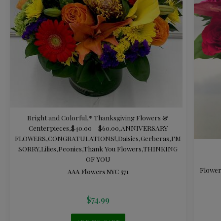
Bright and Colorful
,
* Thanksgiving Flowers &
Centerpieces
,
$40.00 - $60.00
,
ANNIVERSARY
FLOWERS
,
CONGRATULATIONS!
,
Daisies
,
Gerberas
,
I'M
SORRY
,
Lilies
,
Peonies
,
Thank You Flowers
,
THINKING
OF YOU
Flower
AAA Flowers NYC 571
$
74.99