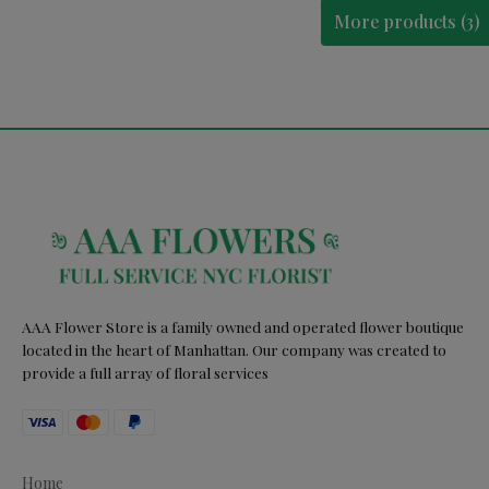
More products (3)
AAA Flower Store is a family owned and operated flower boutique
located in the heart of Manhattan. Our company was created to
provide a full array of floral services
Home