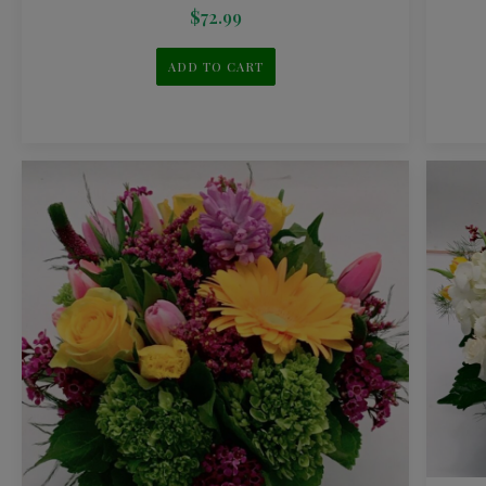
$
72.99
ADD TO CART