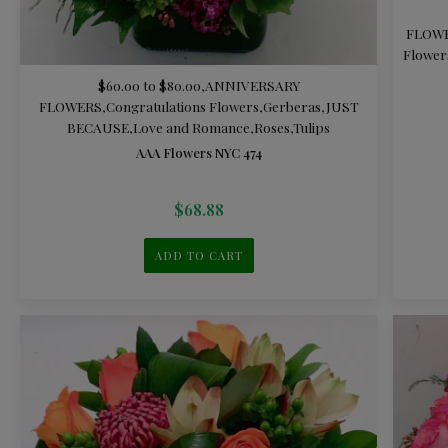
FLOW
Flower
$60.00 to $80.00
,
ANNIVERSARY
FLOWERS
,
Congratulations Flowers
,
Gerberas
,
JUST
BECAUSE
,
Love and Romance
,
Roses
,
Tulips
AAA Flowers NYC 474
$
68.88
ADD TO CART