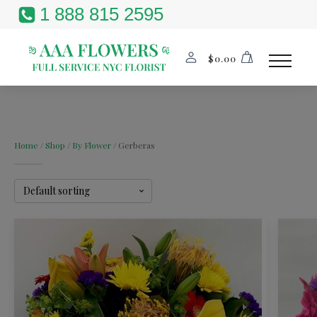
1 888 815 2595
$
0.00
Home
/
Shop
/
By Flower
/ Gerberas