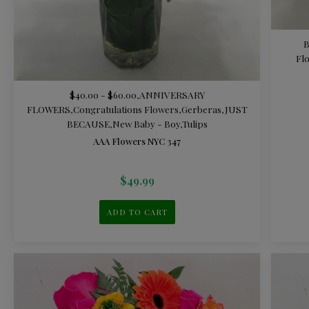
Fl
$40.00 - $60.00
,
ANNIVERSARY
FLOWERS
,
Congratulations Flowers
,
Gerberas
,
JUST
BECAUSE
,
New Baby - Boy
,
Tulips
AAA Flowers NYC 347
$
49.99
ADD TO CART