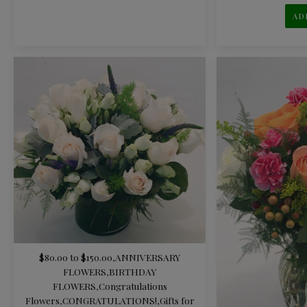
AD
$80.00 to $150.00
,
ANNIVERSARY
FLOWERS
,
BIRTHDAY
FLOWERS
,
Congratulations
Flowers
,
CONGRATULATIONS!
,
Gifts for