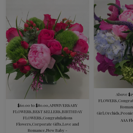
Above $1
FLOWERS
,
Congrat
$60.00 to $80.00
,
ANNIVERSARY
Roman
FLOWERS
,
BEST SELLERS
,
BIRTHDAY
Girl
,
Orchids
,
Peonie
FLOWERS
,
Congratulations
AAA Fl
Flowers
,
Corporate Gifts
,
Love and
Romance
,
New Baby -