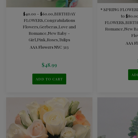
* SPRING FLOWER
$40.00 - $60.00
,
BIRTHDAY
to $80.0
FLOWERS
,
Congratulations
FLOWERS
,
BIRT
Flowers
,
Gerberas
,
Love and
Romance
,
New Ba
Romance
,
New Baby -
Flo
Girl
,
Pink
,
Roses
,
Tulips
AAA Fl
AAA Flowers NYC 313
$
48.99
AD
ADD TO CART