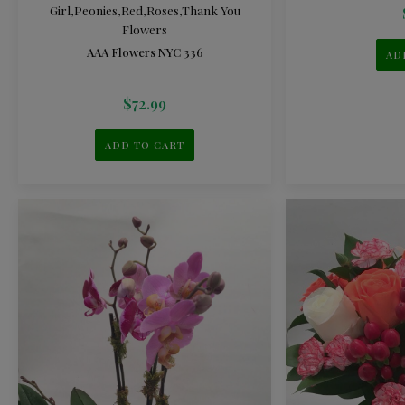
Girl
,
Peonies
,
Red
,
Roses
,
Thank You
Flowers
AAA Flowers NYC 336
AD
$
72.99
ADD TO CART