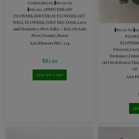
Centerpieces
,
$80.00 to
$150.00
,
ANNIVERSARY
FLOWERS
,
BIRTHDAY FLOWERS
,
GET
WELL FLOWERS
,
JUST BECAUSE
,
Love
and Romance
,
New Baby - Boy
,
On Sale
$80.00 to $1
Now
,
Orange
,
Roses
FLOWE
FLOWER
AAA Flowers NYC 334
Flowers
,
Corp
Romance
,
Luxu
$
83.99
Girl
,
Red
,
Roses
,
Tha
OF
ADD TO CART
AAA Fl
AD