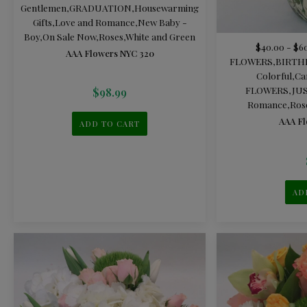
Gentlemen
,
GRADUATION
,
Housewarming
Gifts
,
Love and Romance
,
New Baby -
Boy
,
On Sale Now
,
Roses
,
White and Green
$40.00 - $6
AAA Flowers NYC 320
FLOWERS
,
BIRTH
Colorful
,
Ca
FLOWERS
,
JU
$
98.99
Romance
,
Ros
AAA Fl
ADD TO CART
AD