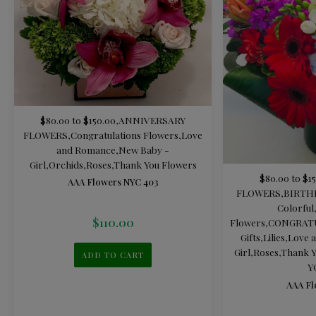
$80.00 to $150.00
,
ANNIVERSARY
FLOWERS
,
Congratulations Flowers
,
Love
and Romance
,
New Baby -
Girl
,
Orchids
,
Roses
,
Thank You Flowers
$80.00 to $1
AAA Flowers NYC 403
FLOWERS
,
BIRTH
Colorful
$
110.00
Flowers
,
CONGRAT
Gifts
,
Lilies
,
Love 
Girl
,
Roses
,
Thank Y
ADD TO CART
Y
AAA Fl