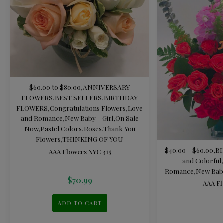
$60.00 to $80.00
,
ANNIVERSARY
FLOWERS
,
BEST SELLERS
,
BIRTHDAY
FLOWERS
,
Congratulations Flowers
,
Love
and Romance
,
New Baby - Girl
,
On Sale
Now
,
Pastel Colors
,
Roses
,
Thank You
Flowers
,
THINKING OF YOU
$40.00 - $60.00
,
B
AAA Flowers NYC 315
and Colorful
,
Romance
,
New Baby
$
70.99
AAA Fl
ADD TO CART