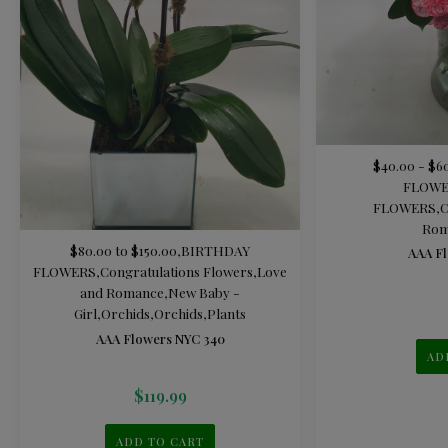
$40.00 - $6
FLOWE
FLOWERS
,
C
Rom
$80.00 to $150.00
,
BIRTHDAY
AAA Fl
FLOWERS
,
Congratulations Flowers
,
Love
and Romance
,
New Baby -
Girl
,
Orchids
,
Orchids
,
Plants
AAA Flowers NYC 340
AD
$
119.99
ADD TO CART