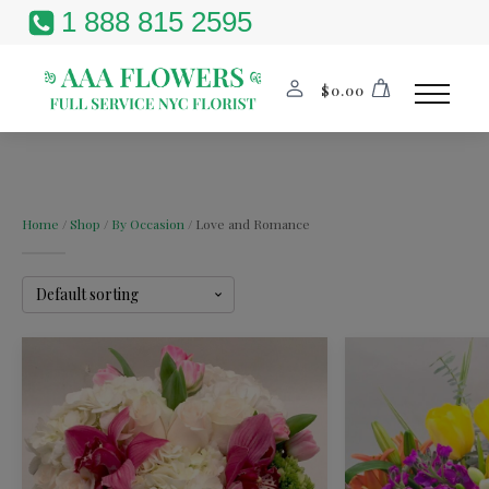
1 888 815 2595
$
0.00
Home
/
Shop
/
By Occasion
/ Love and Romance