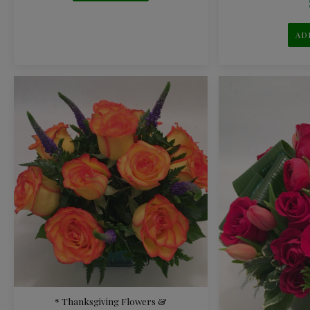
AD
* Thanksgiving Flowers &