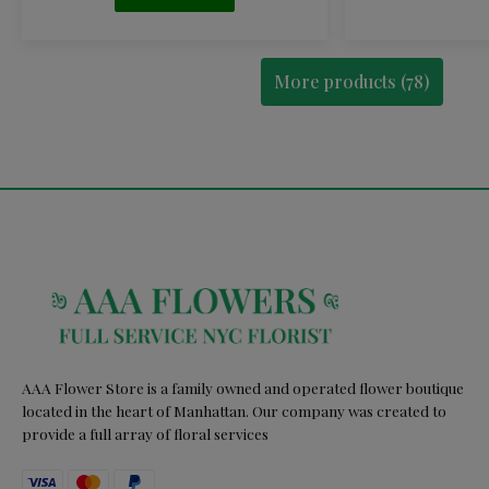
More products (78)
AAA Flower Store is a family owned and operated flower boutique
located in the heart of Manhattan. Our company was created to
provide a full array of floral services