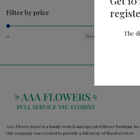
Get 10
registe
Filter by price
Filter by price
The di
0
Reset
AAA Flower Store is a family owned and operated flower boutique loca
Our company was created to provide a full array of floral services