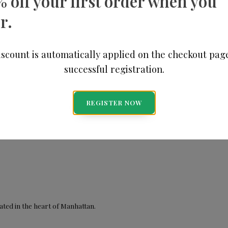
% off your first order when you
r.
scount is automatically applied on the checkout pag
successful registration.
REGISTER NOW
ted in the heart of Manhattan.