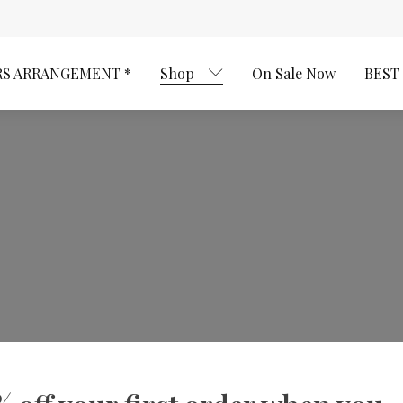
RS ARRANGEMENT *
Shop
On Sale Now
BEST