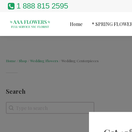
1 888 815 2595
Home
* SPRING FLOWE
Home
/
Shop
/
Wedding Flowers
/ Wedding Centerpieces
Search
Search
Search