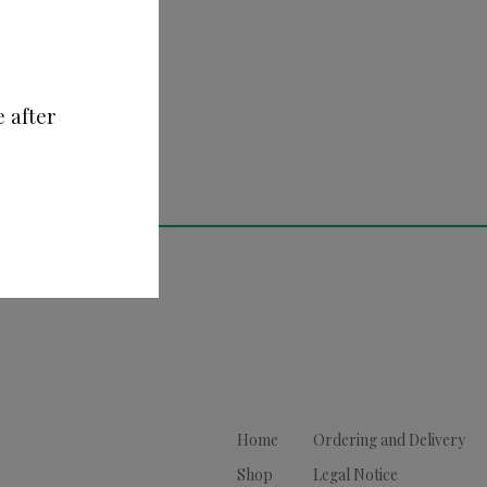
e after
Home
Ordering and Delivery
Shop
Legal Notice