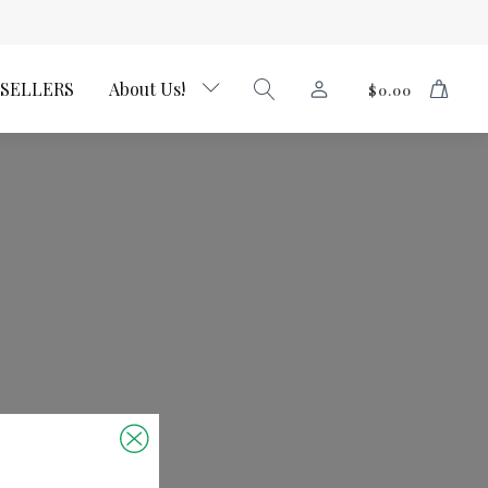
 SELLERS
About Us!
$
0.00