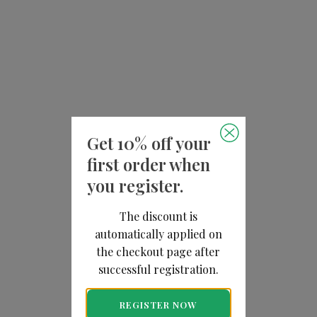
Get 10% off your
first order when
you register.
The discount is
automatically applied on
the checkout page after
successful registration.
REGISTER NOW