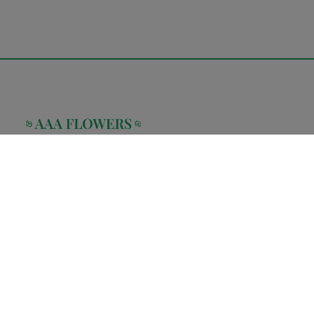
AAA Flower Store is a family owned and operated flower boutique
located in the heart of Manhattan. Our company was created to
provide a full array of floral services
Home
Shop
About Us