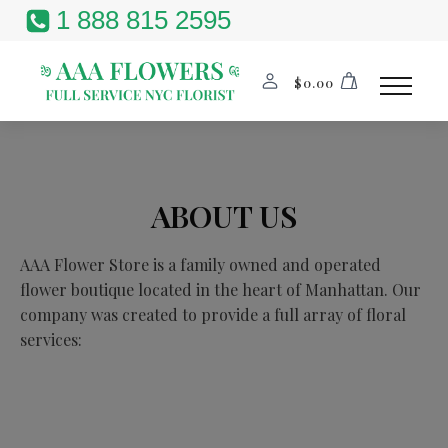
1 888 815 2595
$
0.00
ABOUT US
AAA Flower Store is a family owned and operated
flower boutique located in the heart of Manhattan. Our
company was created to provide a full array of floral
services: