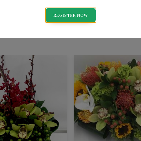
You May Also Like
REGISTER NOW