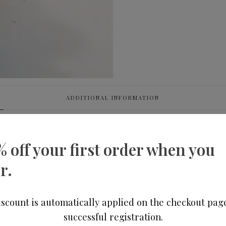
ADDITIONAL INFORMATION
% off your first order when you
r.
scount is automatically applied on the checkout pag
successful registration.