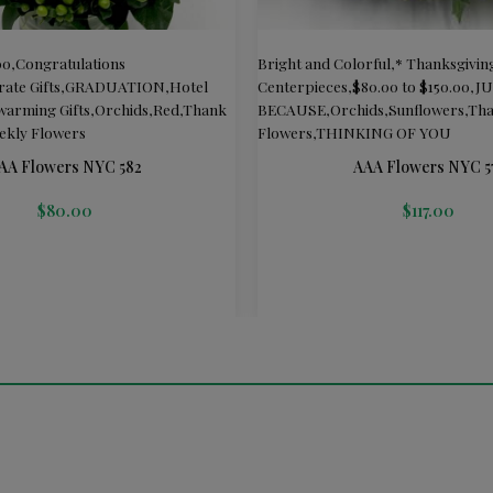
00
,
Congratulations
Bright and Colorful
,
* Thanksgivin
ate Gifts
,
GRADUATION
,
Hotel
Centerpieces
,
$80.00 to $150.00
,
J
arming Gifts
,
Orchids
,
Red
,
Thank
BECAUSE
,
Orchids
,
Sunflowers
,
Tha
ekly Flowers
Flowers
,
THINKING OF YOU
AA Flowers NYC 582
AAA Flowers NYC 5
$
80.00
$
117.00
T
ADD TO CART