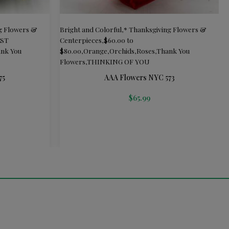
g Flowers &
Bright and Colorful
,
* Thanksgiving Flowers &
UST
Centerpieces
,
$60.00 to
nk You
$80.00
,
Orange
,
Orchids
,
Roses
,
Thank You
Flowers
,
THINKING OF YOU
75
AAA Flowers NYC 573
$
65.99
ADD TO CART