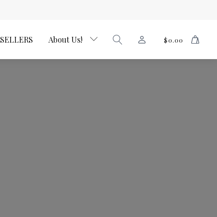
 SELLERS
About Us!
$
0.00