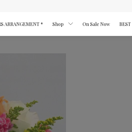
RS ARRANGEMENT *
Shop
On Sale Now
BEST