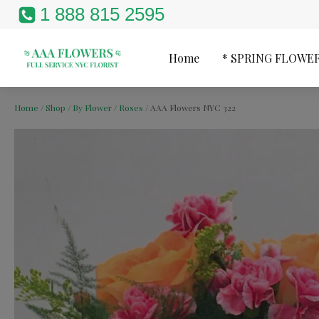
1 888 815 2595
Home
* SPRING FLOWE
Home
/
Shop
/
By Flower
/
Roses
/ AAA Flowers NYC 322