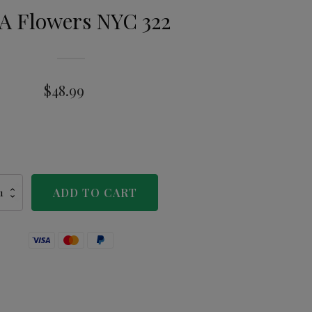
A Flowers NYC 322
$
48.99
ADD TO CART
wers
C
tity