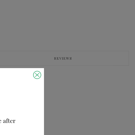
REVIEWS
e after