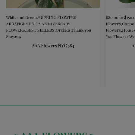
White and Green
,
* SPRING FLOWERS
$80.00 to $150.
ARRANGEMENT *
,
ANNIVERSARY
Flowers
,
Corpor
FLOWERS
,
BEST SELLERS
,
Orchids
,
Thank You
Flowers
,
Housew
Flowers
You Flowers
,
We
AAA Flowers NYC 584
A
READ MORE
ADD TO CAR