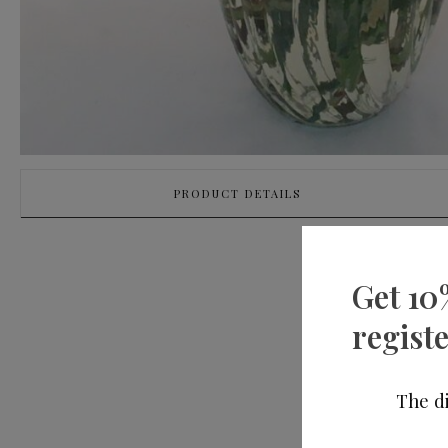
PRODUCT DETAILS
Get 10
registe
The di