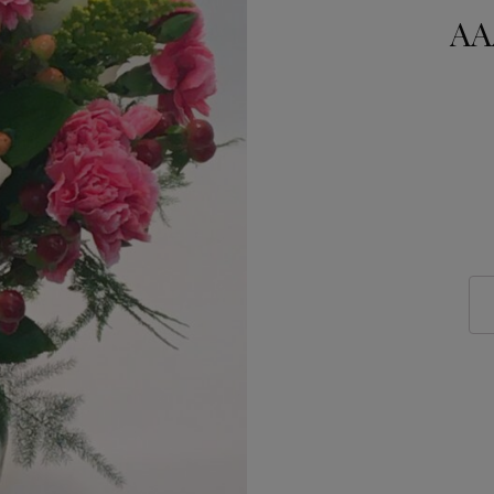
AA
AAA
Flo
NY
322
quan