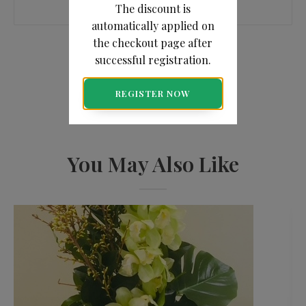
The discount is
REVIEWS
automatically applied on
the checkout page after
successful registration.
REGISTER NOW
You May Also Like