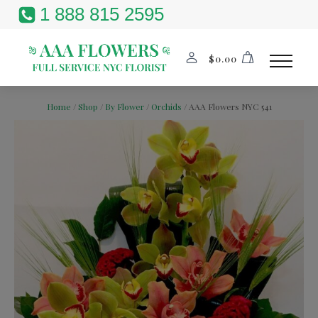
1 888 815 2595
$
0.00
Home
/
Shop
/
By Flower
/
Orchids
/ AAA Flowers NYC 541