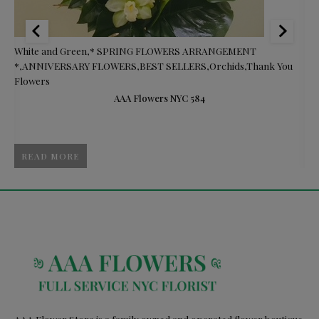
White and Green
,
* SPRING FLOWERS ARRANGEMENT
$8
*
,
ANNIVERSARY FLOWERS
,
BEST SELLERS
,
Orchids
,
Thank You
Gi
Flowers
Gi
AAA Flowers NYC 584
READ MORE