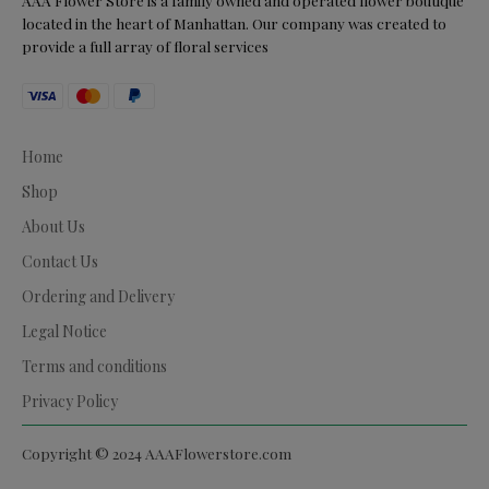
AAA Flower Store is a family owned and operated flower boutique
located in the heart of Manhattan. Our company was created to
provide a full array of floral services
Home
Shop
About Us
Contact Us
Ordering and Delivery
Legal Notice
Terms and conditions
Privacy Policy
Copyright © 2024 AAAFlowerstore.com