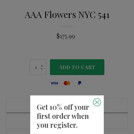
AAA Flowers NYC 541
$
175.99
AAA
ADD TO CART
Flowers
NYC
541
quantity
Get 10% off your
PRODUCT DETAILS
first order when
ADDITIONAL INFORMATION
you register.