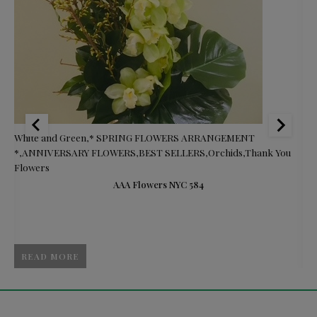
s
White and Green
,
* SPRING FLOWERS ARRANGEMENT
Br
*
,
ANNIVERSARY FLOWERS
,
BEST SELLERS
,
Orchids
,
Thank You
Ce
Flowers
F
S
AAA Flowers NYC 584
READ MORE