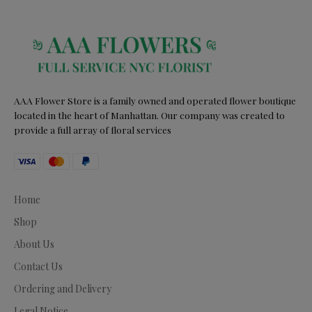
AAA Flower Store is a family owned and operated flower boutique
located in the heart of Manhattan. Our company was created to
provide a full array of floral services
Home
Shop
About Us
Contact Us
Ordering and Delivery
Legal Notice