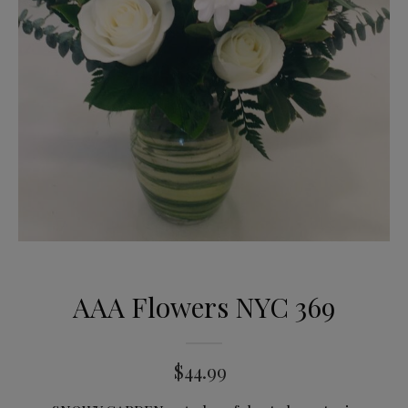
AAA Flowers NYC 369
$
44.99