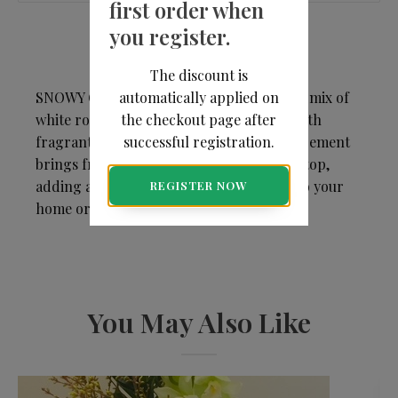
first order when
you register.
The discount is
automatically applied on
SNOWY GARDEN - A cheerful yet elegant mix of
the checkout page after
white roses, lilies, and daisies, accented with
successful registration.
fragrant eucalyptus. This mid-size arrangement
brings fresh, seasonal beauty to any tabletop,
adding a touch of classic holiday charm to your
REGISTER NOW
home or office.
You May Also Like