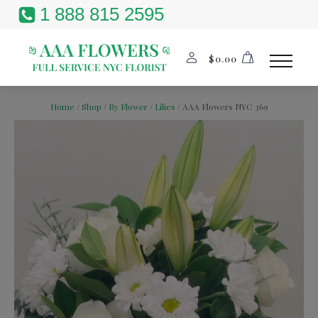
1 888 815 2595
$
0.00
Home
/
Shop
/
By Flower
/
Lilies
/ AAA Flowers NYC 369